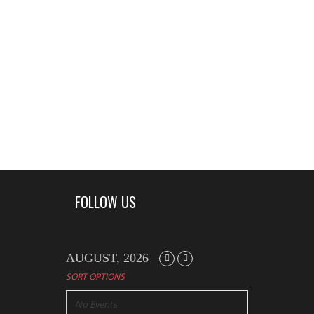
FOLLOW US
AUGUST, 2026
SORT OPTIONS
No Events